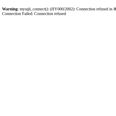
Warning
: mysqli_connect(): (HY000/2002): Connection refused in
/
Connection Failed: Connection refused